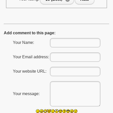
Add comment to this page:
Your Name:
Your Email address:
Your website URL:
Your message: