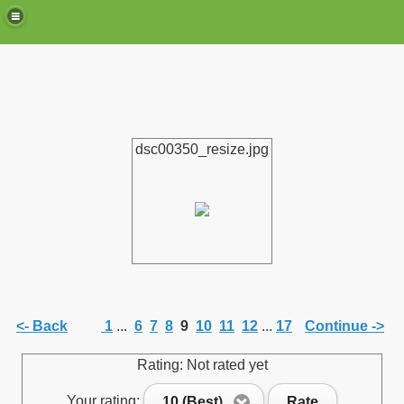
dsc00350_resize.jpg
de)
<- Back
1
...
6
7
8
9
10
11
12
...
17
Continue ->
Rating: Not rated yet
Your rating:
10 (Best)
Rate