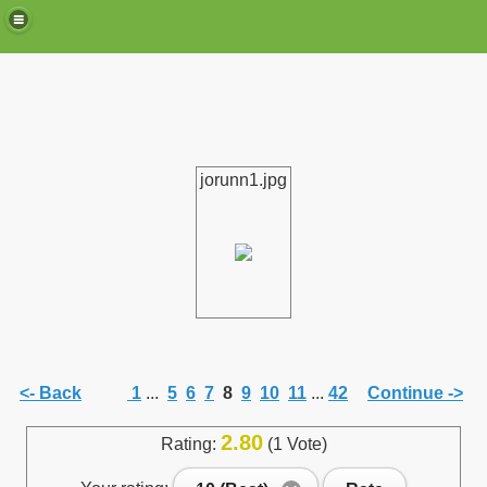
jorunn1.jpg
de)
<- Back
1
...
5
6
7
8
9
10
11
...
42
Continue ->
2.80
Rating:
(1 Vote)