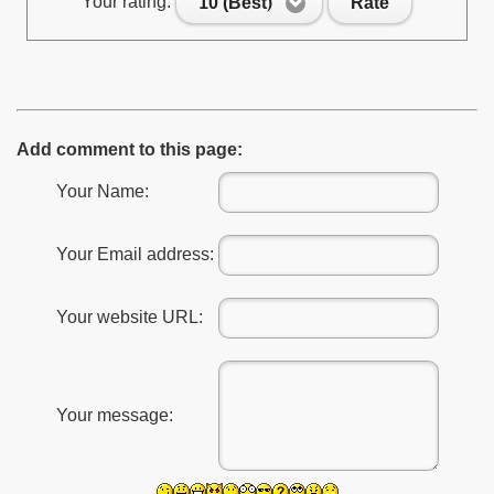
Your rating:
10 (Best)
Rate
Add comment to this page:
Your Name:
Your Email address:
Your website URL:
Your message: