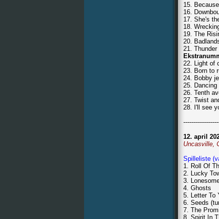
15. Because 
16. Downbou
17. She's th
18. Wrecking
19. The Risi
20. Badland
21. Thunder
Ekstranum
22. Light of
23. Born to 
24. Bobby j
25. Dancing 
26. Tenth a
27. Twist an
28. I'll see
------------------
12. april 20
Uncasville,
Spilleliste (
1. Roll Of T
2. Lucky To
3. Lonesom
4. Ghosts
5. Letter To
6. Seeds (tu
7. The Prom
8. Spirit In 