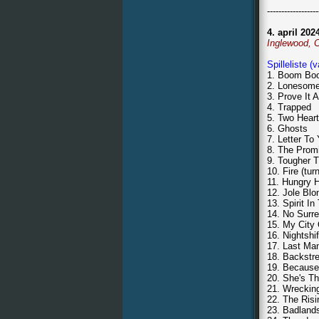
------------------
4. april 202
Inglewood, 
Spilleliste (
1. Boom Boo
2. Lonesom
3. Prove It A
4. Trapped
5. Two Hear
6. Ghosts
7. Letter To
8. The Prom
9. Tougher T
10. Fire (tu
11. Hungry H
12. Jole Blo
13. Spirit I
14. No Surr
15. My City
16. Nightshif
17. Last Ma
18. Backstr
19. Because
20. She's T
21. Wrecking
22. The Risi
23. Badland