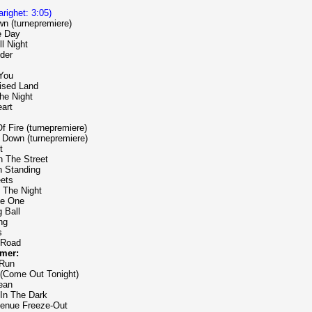
varighet: 3:05)
n (turnepremiere)
e Day
ll Night
der
 You
ised Land
The Night
art
Of Fire (turnepremiere)
' Down (turnepremiere)
t
n The Street
n Standing
eets
 The Night
he One
 Ball
ng
s
 Road
mer:
 Run
 (Come Out Tonight)
ean
 In The Dark
venue Freeze-Out