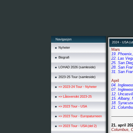
Navigasjon
2024 - USA (ut
Nyheter
Mars
19. Phoenix, 
Biografi
22. Las Veg
25. San Dieg
28. San Fran
LOHAD 2026 (samleside)
31. San Fran
2023-25 Tour (samleside)
April
04. Inglewoo
=> 2023-24 Tour - Nyheter
07. Inglewoo
12. Uncasvil
=> Låtoversikt 2023-25
15. Albany, 
18. Syracuse
=> 2023 Tour - USA
21. Columbus
------------------
=> 2023 Tour - Europaturneen
21. april 20
=> 2023 Tour - USA (del 2)
Columbus, O