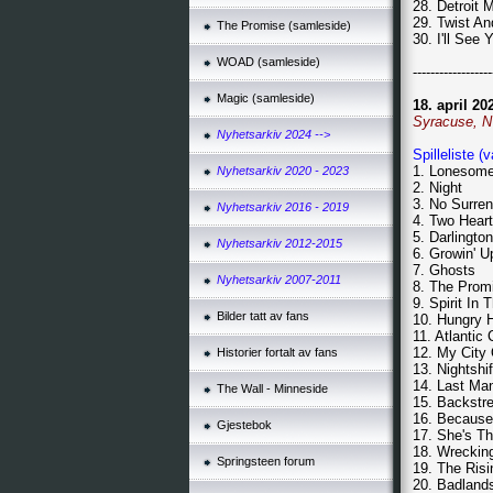
28. Detroit 
29. Twist A
The Promise (samleside)
30. I'll See
WOAD (samleside)
------------------
Magic (samleside)
18. april 20
Syracuse, 
Nyhetsarkiv 2024 -->
Spilleliste (
1. Lonesom
Nyhetsarkiv 2020 - 2023
2. Night
3. No Surre
Nyhetsarkiv 2016 - 2019
4. Two Hear
5. Darlingto
Nyhetsarkiv 2012-2015
6. Growin' U
7. Ghosts
Nyhetsarkiv 2007-2011
8. The Prom
9. Spirit In 
Bilder tatt av fans
10. Hungry 
11. Atlantic 
12. My City
Historier fortalt av fans
13. Nightshif
14. Last Ma
The Wall - Minneside
15. Backstr
16. Because
Gjestebok
17. She's T
18. Wrecking
Springsteen forum
19. The Risi
20. Badland