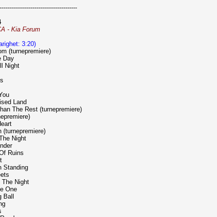
----------------------------------------
4
CA - Kia Forum
varighet: 3:20)
m (turnepremiere)
e Day
ll Night
ts
 You
ised Land
han The Rest (turnepremiere)
rnepremiere)
eart
n (turnepremiere)
n The Night
ender
 Of Ruins
t
n Standing
eets
 The Night
he One
 Ball
ng
s