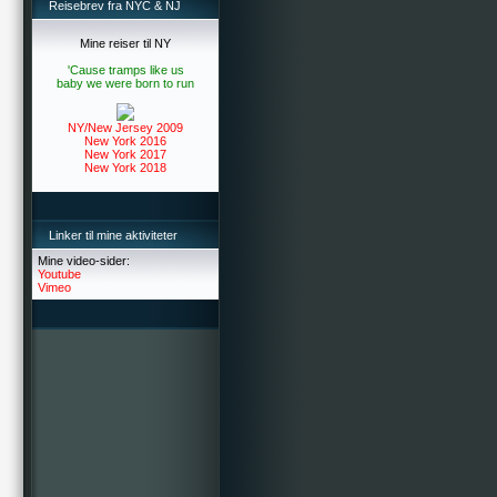
Reisebrev fra NYC & NJ
Mine reiser til NY
'Cause tramps like us
baby we were born to run
NY/New Jersey 2009
New York 2016
New York 2017
New York 2018
Linker til mine aktiviteter
Mine video-sider:
Youtube
Vimeo