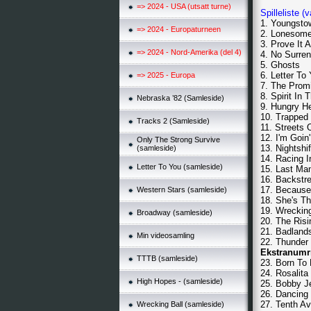
=> 2024 - USA (utsatt turne)
Spilleliste (
1. Youngstow
=> 2024 - Europaturneen
2. Lonesom
3. Prove It A
=> 2024 - Nord-Amerika (del 4)
4. No Surren
5. Ghosts
6. Letter To
=> 2025 - Europa
7. The Prom
8. Spirit In 
Nebraska ’82 (Samleside)
9. Hungry He
10. Trapped
Tracks 2 (Samleside)
11. Streets 
12. I'm Goin
Only The Strong Survive
13. Nightshif
(samleside)
14. Racing I
Letter To You (samleside)
15. Last Ma
16. Backstr
17. Because
Western Stars (samleside)
18. She's T
19. Wrecking
Broadway (samleside)
20. The Risi
21. Badland
Min videosamling
22. Thunder
Ekstranumr
TTTB (samleside)
23. Born To
24. Rosalita
High Hopes - (samleside)
25. Bobby J
26. Dancing
27. Tenth A
Wrecking Ball (samleside)