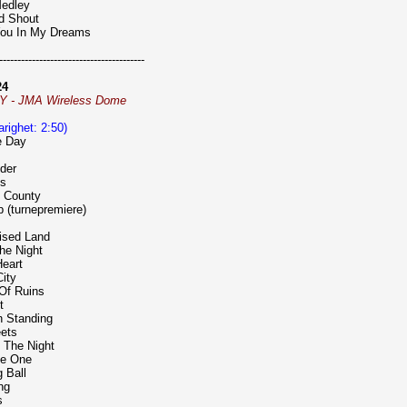
Medley
nd Shout
 You In My Dreams
----------------------------------------
24
NY - JMA Wireless Dome
varighet: 2:50)
e Day
nder
ts
n County
p (turnepremiere)
ised Land
The Night
Heart
City
 Of Ruins
t
n Standing
eets
 The Night
he One
 Ball
ng
s