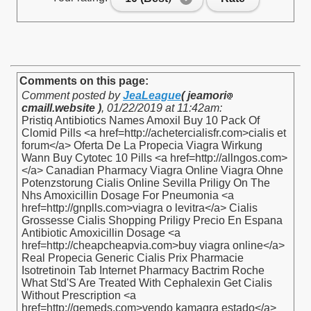
Comments on this page:
Comment posted by
JeaLeague
( jeamori
cmaill.website )
,
01/22/2019 at 11:42am
:
Pristiq Antibiotics Names Amoxil Buy 10 Pack Of
Clomid Pills <a href=http://achetercialisfr.com>cialis et
forum</a> Oferta De La Propecia Viagra Wirkung
Wann Buy Cytotec 10 Pills <a href=http://allngos.com>
</a> Canadian Pharmacy Viagra Online Viagra Ohne
Potenzstorung Cialis Online Sevilla Priligy On The
Nhs Amoxicillin Dosage For Pneumonia <a
href=http://gnplls.com>viagra o levitra</a> Cialis
Grossesse Cialis Shopping Priligy Precio En Espana
Antibiotic Amoxicillin Dosage <a
href=http://cheapcheapvia.com>buy viagra online</a>
Real Propecia Generic Cialis Prix Pharmacie
Isotretinoin Tab Internet Pharmacy Bactrim Roche
What Std'S Are Treated With Cephalexin Get Cialis
Without Prescription <a
href=http://gemeds.com>vendo kamagra estado</a>