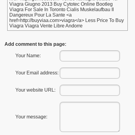
Viagra Giugno 2013 Buy Cytotec Online Bootleg
Viagra For Sale In Toronto Cialis Muskelaufbau Il
Dangereux Pour La Sante <a
href=http://buyviaa.com>viagra</a> Less Price To Buy
Viagra Viagra Vente Libre Andorre
Add comment to this page:
Your Name:
Your Email address:
Your website URL:
Your message: