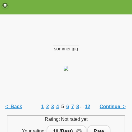
sommer.jpg
de)
<- Back
1
2
3
4
5
6
7
8
...
12
Continue ->
Rating: Not rated yet
Your rating:
10 (Best)
Rate