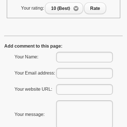
Your rating:
10 (Best)
Rate
Add comment to this page:
Your Name:
Your Email address:
Your website URL:
Your message: