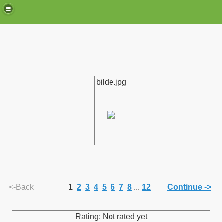
bilde.jpg
de)
<-Back
1
2
3
4
5
6
7
8
...
12
Continue ->
Rating: Not rated yet