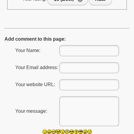
Add comment to this page:
Your Name:
Your Email address:
Your website URL:
Your message: