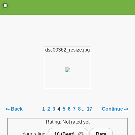
dsc00362_resize.jpg
de)
<- Back
1
2
3
4
5
6
7
8
...
17
Continue ->
Rating: Not rated yet
Your rating:
10 (Best)
Rate