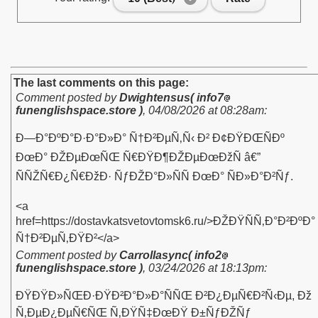
The last comments on this page:
Comment posted by
Dwightensus( info7
funenglishspace.store )
,
04/08/2026 at 08:28am
:
Ð—Ð°ÐºÐ°Ð·Ð°Ð»Ð° Ñ†Ð²ÐµÑ‚Ñ‹ Ð² Ð¢ÐŸÐŒÑÐº
ÐœÐ° ÐŽÐµÐœÑŒ Ñ€ÐŸÐ¶ÐŽÐµÐœÐžÑ â€”
ÑÑŽÑ€Ð¿Ñ€ÐžÐ· ÑƒÐŽÐ°Ð»ÑÑ ÐœÐ° ÑÐ»Ð°Ð²Ñƒ.
<a
href=https://dostavkatsvetovtomsk6.ru/>ÐŽÐŸÑÑ‚Ð°Ð²ÐºÐ°
Ñ†Ð²ÐµÑ‚ÐŸÐ²</a>
Comment posted by
Carrollasync( info2
funenglishspace.store )
,
03/24/2026 at 18:13pm
:
ÐŸÐŸÐ»ÑŒÐ·ÐŸÐ²Ð°Ð»Ð°ÑÑŒ Ð²Ð¿ÐµÑ€Ð²Ñ‹Ðµ, Ðž
Ñ‚ÐµÐ¿ÐµÑ€ÑŒ Ñ‚ÐŸÑ‡ÐœÐŸ Ð±ÑƒÐŽÑƒ