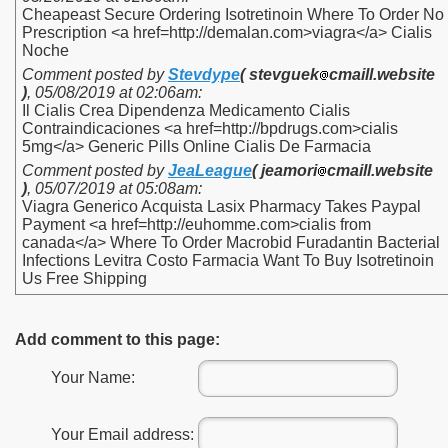
Cheapeast Secure Ordering Isotretinoin Where To Order No
Prescription <a href=http://demalan.com>viagra</a> Cialis
Noche
Comment posted by
Stevdype
( stevguek
cmaill.website
)
,
05/08/2019 at 02:06am
:
Il Cialis Crea Dipendenza Medicamento Cialis
Contraindicaciones <a href=http://bpdrugs.com>cialis
5mg</a> Generic Pills Online Cialis De Farmacia
Comment posted by
JeaLeague
( jeamori
cmaill.website
)
,
05/07/2019 at 05:08am
:
Viagra Generico Acquista Lasix Pharmacy Takes Paypal
Payment <a href=http://euhomme.com>cialis from
canada</a> Where To Order Macrobid Furadantin Bacterial
Infections Levitra Costo Farmacia Want To Buy Isotretinoin
Us Free Shipping
Add comment to this page:
Your Name:
Your Email address: