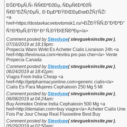
ÐŠÐ²ÐµÑ‚Ñ‹ ÑÑ€ÐºÐžÐµ, ÑÐµÑ€Ð²ÐžÑ
Ñ€Ð°ÐŽÑƒÐµÑ‚. Ð ÐµÐºÐŸÐŒÐµÐœÐŽÑƒÑŽ!
<a
href=https://dostavkacvetovtomsk1.ru/>ÐŽÐŸÑÑ‚Ð°Ð²ÐºÐ°
Ñ†Ð²ÐµÑ‚ÐŸÐ² Ð² Ñ‚ÐŸÐŒÑÐºÐµ</a>
Comment posted by
Stevdype
( stevguek
insite.pw )
,
07/16/2019 at 18:19pm
:
Propecia Wann Wirkt Es Acheter Cialis Livraison 24h <a
href=http://leviinusa.com>levitra pro pas cher</a> Vente
Propecia Canada
Comment posted by
Stevdype
( stevguek
insite.pw )
,
06/24/2019 at 18:41pm
:
Viagra From India Cheap <a
href=http://getpharmacyonline.com>generic cialis</a>
Cialis Es Para Mujeres Cephalexin 250 Mg 5 Ml
Comment posted by
Stevdype
( stevguek
insite.pw )
,
06/08/2019 at 04:24am
:
Buy Arimidex Online India Cephalexin 500 Mg <a
href=http://demalan.com>buy viagra</a> Acheter Cialis Une
Fois Par Jour Cheap Real Fluoxetine Best Buy
Comment posted by
Stevdype
( stevguek
insite.pw )
,
05/29/2019 at 02:50am
: