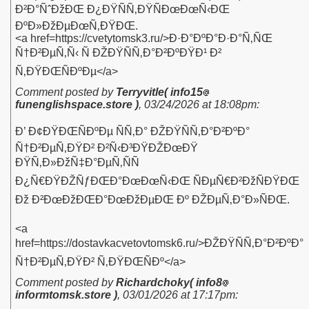
Ð²Ð°ÑˆÐžÐŒ Ð¿ÐŸÑÑ‚ÐŸÑÐœÐœÑ‹ÐŒ
ÐºÐ»ÐžÐµÐœÑ‚ÐŸÐŒ.
<a href=https://cvetytomsk3.ru/>Ð·Ð°ÐºÐ°Ð·Ð°Ñ‚ÑŒ
Ñ†Ð²ÐµÑ‚Ñ‹ Ñ ÐŽÐŸÑÑ‚Ð°Ð²ÐºÐŸÐ¹ Ð²
Ñ‚ÐŸÐŒÑÐºÐµ</a>
Comment posted by
Terryvitle( info15
funenglishspace.store )
,
03/24/2026 at 18:08pm
:
Ð’ Ð¢ÐŸÐŒÑÐºÐµ ÑÑ‚Ð° ÐŽÐŸÑÑ‚Ð°Ð²ÐºÐ°
Ñ†Ð²ÐµÑ‚ÐŸÐ² Ð²Ñ‹Ð³ÐŸÐŽÐœÐŸ
ÐŸÑ‚Ð»ÐžÑ‡Ð°ÐµÑ‚ÑÑ
Ð¿Ñ€ÐŸÐŽÑƒÐŒÐ°ÐœÐœÑ‹ÐŒ ÑÐµÑ€Ð²ÐžÑÐŸÐŒ
Ðž Ð²ÐœÐžÐŒÐ°ÐœÐžÐµÐŒ Ðº ÐŽÐµÑ‚Ð°Ð»ÑÐŒ.
<a
href=https://dostavkacvetovtomsk6.ru/>ÐŽÐŸÑÑ‚Ð°Ð²ÐºÐ°
Ñ†Ð²ÐµÑ‚ÐŸÐ² Ñ‚ÐŸÐŒÑÐº</a>
Comment posted by
Richardchoky( info8
informtomsk.store )
,
03/01/2026 at 17:17pm
: