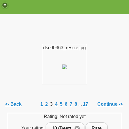
dsc00363_resize.jpg
de)
<- Back
1
2
3
4
5
6
7
8
...
17
Continue ->
Rating: Not rated yet
Your rating:
10 (Best)
Rate