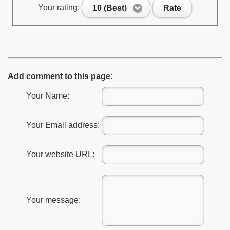
Your rating:
10 (Best)
Rate
Add comment to this page:
Your Name:
Your Email address:
Your website URL:
Your message: