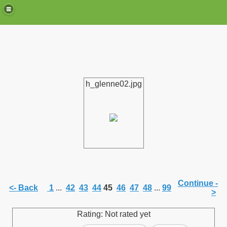
h_glenne02.jpg
de)
Continue -
<- Back
1
...
42
43
44
45
46
47
48
...
99
>
Rating: Not rated yet