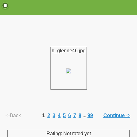
h_glenne46.jpg
de)
<-Back
1
2
3
4
5
6
7
8
...
99
Continue ->
Rating: Not rated yet