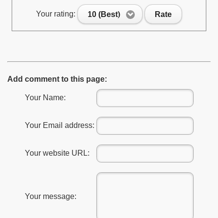
Your rating:
10 (Best)
Rate
Add comment to this page:
Your Name:
Your Email address:
Your website URL:
Your message: