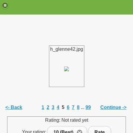
h_glenne42.jpg
de)
<- Back
1
2
3
4
5
6
7
8
...
99
Continue ->
Rating: Not rated yet
Your rating:
10 (Best)
Rate