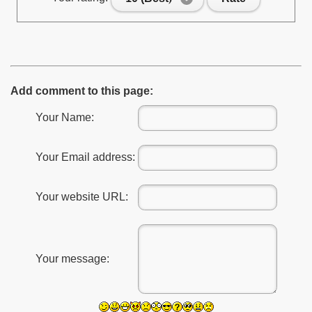
Add comment to this page:
Your Name:
Your Email address:
Your website URL:
Your message: