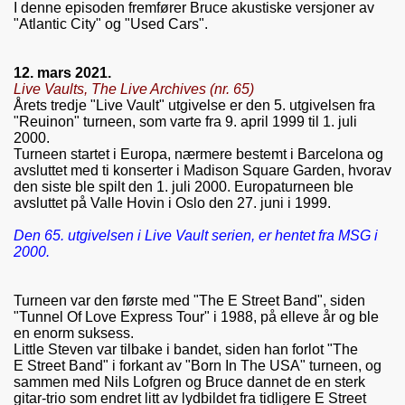
I denne episoden fremfører Bruce akustiske versjoner av
"Atlantic City" og "Used Cars".
12. mars 2021.
Live Vaults, The Live Archives (nr. 65)
Årets tredje "Live Vault" utgivelse er den 5. utgivelsen fra
"Reuinon" turneen, som varte fra 9. april 1999 til 1. juli
2000.
Turneen startet i Europa, nærmere bestemt i Barcelona og
avsluttet med ti konserter i Madison Square Garden, hvorav
den siste ble spilt den 1. juli 2000. Europaturneen ble
avsluttet på Valle Hovin i Oslo den 27. juni i 1999.
Den 65. utgivelsen i Live Vault serien, er hentet fra MSG i
2000.
Turneen var den første med "The E Street Band", siden
"Tunnel Of Love Express Tour" i 1988, på elleve år og ble
en enorm suksess.
Little Steven var tilbake i bandet, siden han forlot "The
E Street Band" i forkant av "Born In The USA" turneen, og
sammen med Nils Lofgren og Bruce dannet de en sterk
gitar-trio som endret litt av lydbildet fra tidligere E Street