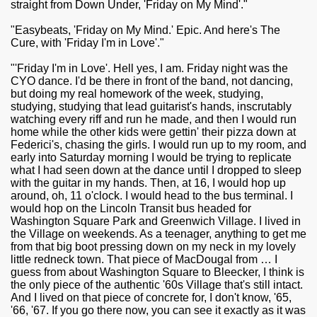
straight from Down Under, 'Friday on My Mind'."
"Easybeats, 'Friday on My Mind.' Epic. And here's The
Cure, with 'Friday I'm in Love'."
"'Friday I'm in Love'. Hell yes, I am. Friday night was the
CYO dance. I'd be there in front of the band, not dancing,
but doing my real homework of the week, studying,
studying, studying that lead guitarist's hands, inscrutably
watching every riff and run he made, and then I would run
home while the other kids were gettin' their pizza down at
Federici's, chasing the girls. I would run up to my room, and
early into Saturday morning I would be trying to replicate
what I had seen down at the dance until I dropped to sleep
with the guitar in my hands. Then, at 16, I would hop up
around, oh, 11 o'clock. I would head to the bus terminal. I
would hop on the Lincoln Transit bus headed for
Washington Square Park and Greenwich Village. I lived in
the Village on weekends. As a teenager, anything to get me
from that big boot pressing down on my neck in my lovely
little redneck town. That piece of MacDougal from … I
guess from about Washington Square to Bleecker, I think is
the only piece of the authentic '60s Village that's still intact.
And I lived on that piece of concrete for, I don't know, '65,
'66, '67. If you go there now, you can see it exactly as it was