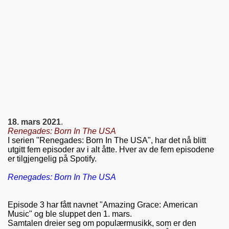
18. mars 2021
.
Renegades: Born In The USA
I serien "Renegades: Born In The USA", har det nå blitt
utgitt fem episoder av i alt åtte. Hver av de fem episodene
er tilgjengelig på Spotify.
Renegades: Born In The USA
Episode 3 har fått navnet "Amazing Grace: American
Music" og ble sluppet den 1. mars.
Samtalen dreier seg om populærmusikk, som er den