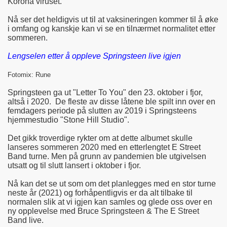
Korona viruset.
Nå ser det heldigvis ut til at vaksineringen kommer til å øke
i omfang og kanskje kan vi se en tilnærmet normalitet etter
sommeren.
Lengselen etter å oppleve Springsteen live igjen
Fotomix: Rune
Springsteen ga ut "Letter To You" den 23. oktober i fjor,
altså i 2020. De fleste av disse låtene ble spilt inn over en
femdagers periode på slutten av 2019 i Springsteens
hjemmestudio "Stone Hill Studio".
Det gikk troverdige rykter om at dette albumet skulle
lanseres sommeren 2020 med en etterlengtet E Street
Band turne. Men på grunn av pandemien ble utgivelsen
utsatt og til slutt lansert i oktober i fjor.
Nå kan det se ut som om det planlegges med en stor turne
neste år (2021) og forhåpentligvis er da alt tilbake til
normalen slik at vi igjen kan samles og glede oss over en
ny opplevelse med Bruce Springsteen & The E Street
Band live.