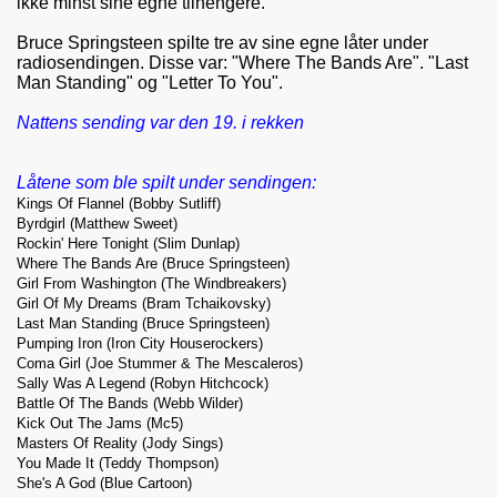
ikke minst sine egne tilhengere.
Bruce Springsteen spilte tre av sine egne låter under
radiosendingen. Disse var: "Where The Bands Are". "Last
Man Standing" og "Letter To You".
Nattens sending var den 19. i rekken
Låtene som ble spilt under sendingen:
Kings Of Flannel (Bobby Sutliff)
Byrdgirl (Matthew Sweet)
Rockin' Here Tonight (Slim Dunlap)
Where The Bands Are (Bruce Springsteen)
Girl From Washington (The Windbreakers)
Girl Of My Dreams (Bram Tchaikovsky)
Last Man Standing (Bruce Springsteen)
Pumping Iron (Iron City Houserockers)
Coma Girl (Joe Stummer & The Mescaleros)
Sally Was A Legend (Robyn Hitchcock)
Battle Of The Bands (Webb Wilder)
Kick Out The Jams (Mc5)
Masters Of Reality (Jody Sings)
You Made It (Teddy Thompson)
She's A God (Blue Cartoon)