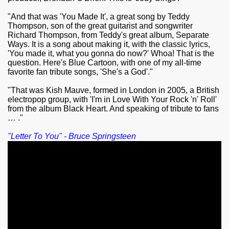
"And that was 'You Made It', a great song by Teddy
Thompson, son of the great guitarist and songwriter
Richard Thompson, from Teddy's great album, Separate
Ways. It is a song about making it, with the classic lyrics,
'You made it, what you gonna do now?' Whoa! That is the
question. Here's Blue Cartoon, with one of my all-time
favorite fan tribute songs, 'She's a God'."
"That was Kish Mauve, formed in London in 2005, a British
electropop group, with 'I'm in Love With Your Rock 'n' Roll'
from the album Black Heart. And speaking of tribute to fans
… ."
"Letter To You" - Bruce Springsteen