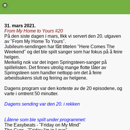
31. mars 2021.
From My Home to Yours #20
På den siste dagen i mars, fikk vi servert den 20. utgaven
av "From My Home To Yours".
Jubileum-sendingen har fått tittelen "Here Comes The
Weekend" og det ble spilt sanger som har fokus på å feire
helgen.
Merkelig nok var det ingen Springsteen-sanger på
spillelisten. Det finnes utrolig mange flotte låter av
Springsteen som handler nettopp om det å feire
arbeidsukens slutt og feiring av helgene.
Dagens program var den korteste av de 20 episodene, og
de)
varte i omtrent 50 minutter.
Dagens sending var den 20. i rekken
Låtene som ble spilt under programmet:
The Easybeats - "Friday on My Mind"