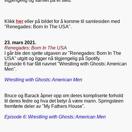
tilgjengelig og samlet på et sted.
Klikk
her
eller på bildet for å komme til samlesiden med
"Renegades: Born In The USA".
23. mars 2021.
Renegades: Born In The USA
I går ble den sjette utgaven av "Renegades: Born In The
USA" utgitt og ligger nå tilgjengelig på Spotify.
Episode 6 har fått navnet "Wrestling with Ghosts: American
Men".
Wrestling with Ghosts: American Men
Bruce og Barack åpner opp om deres kompliserte forhold
til deres fedre og hva det betyr å være mann. Springsteen
fremførte deler av "My Fathers House".
Episode 6: Wrestling with Ghosts: American Men