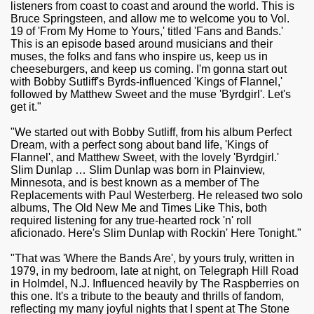
listeners from coast to coast and around the world. This is
Bruce Springsteen, and allow me to welcome you to Vol.
19 of 'From My Home to Yours,' titled 'Fans and Bands.'
This is an episode based around musicians and their
muses, the folks and fans who inspire us, keep us in
cheeseburgers, and keep us coming. I'm gonna start out
with Bobby Sutliff's Byrds-influenced 'Kings of Flannel,'
followed by Matthew Sweet and the muse 'Byrdgirl'. Let's
get it."
"We started out with Bobby Sutliff, from his album Perfect
Dream, with a perfect song about band life, 'Kings of
Flannel', and Matthew Sweet, with the lovely 'Byrdgirl.'
Slim Dunlap … Slim Dunlap was born in Plainview,
Minnesota, and is best known as a member of The
Replacements with Paul Westerberg. He released two solo
albums, The Old New Me and Times Like This, both
required listening for any true-hearted rock 'n' roll
aficionado. Here's Slim Dunlap with Rockin' Here Tonight."
"That was 'Where the Bands Are', by yours truly, written in
1979, in my bedroom, late at night, on Telegraph Hill Road
in Holmdel, N.J. Influenced heavily by The Raspberries on
this one. It's a tribute to the beauty and thrills of fandom,
reflecting my many joyful nights that I spent at The Stone