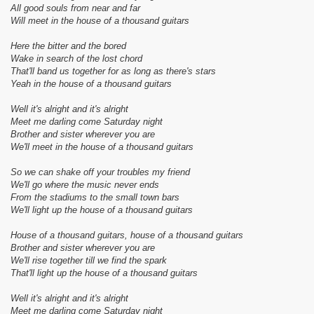
All good souls from near and far
Will meet in the house of a thousand guitars
Here the bitter and the bored
Wake in search of the lost chord
That'll band us together for as long as there's stars
Yeah in the house of a thousand guitars
Well it's alright and it's alright
Meet me darling come Saturday night
Brother and sister wherever you are
We'll meet in the house of a thousand guitars
So we can shake off your troubles my friend
We'll go where the music never ends
From the stadiums to the small town bars
We'll light up the house of a thousand guitars
House of a thousand guitars, house of a thousand guitars
Brother and sister wherever you are
We'll rise together till we find the spark
That'll light up the house of a thousand guitars
Well it's alright and it's alright
Meet me darling come Saturday night