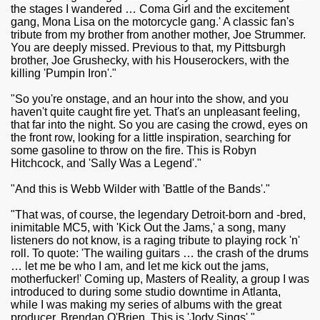
the stages I wandered … Coma Girl and the excitement
gang, Mona Lisa on the motorcycle gang.' A classic fan's
tribute from my brother from another mother, Joe Strummer.
You are deeply missed. Previous to that, my Pittsburgh
brother, Joe Grushecky, with his Houserockers, with the
killing 'Pumpin Iron'."
"So you're onstage, and an hour into the show, and you
haven't quite caught fire yet. That's an unpleasant feeling,
that far into the night. So you are casing the crowd, eyes on
the front row, looking for a little inspiration, searching for
some gasoline to throw on the fire. This is Robyn
Hitchcock, and 'Sally Was a Legend'."
"And this is Webb Wilder with 'Battle of the Bands'."
"That was, of course, the legendary Detroit-born and -bred,
inimitable MC5, with 'Kick Out the Jams,' a song, many
listeners do not know, is a raging tribute to playing rock 'n'
roll. To quote: 'The wailing guitars … the crash of the drums
… let me be who I am, and let me kick out the jams,
motherfucker!' Coming up, Masters of Reality, a group I was
introduced to during some studio downtime in Atlanta,
while I was making my series of albums with the great
producer, Brendan O'Brien. This is 'Jody Sings'."