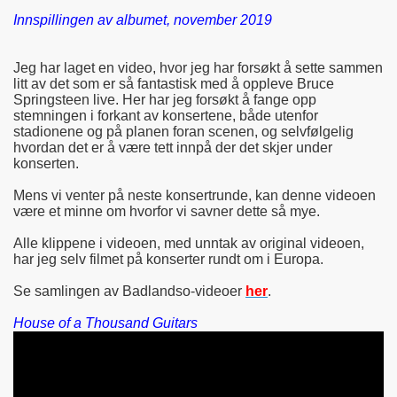
Innspillingen av albumet, november 2019
Jeg har laget en video, hvor jeg har forsøkt å sette sammen
litt av det som er så fantastisk med å oppleve Bruce
Springsteen live. Her har jeg forsøkt å fange opp
stemningen i forkant av konsertene, både utenfor
stadionene og på planen foran scenen, og selvfølgelig
hvordan det er å være tett innpå der det skjer under
konserten.
Mens vi venter på neste konsertrunde, kan denne videoen
være et minne om hvorfor vi savner dette så mye.
Alle klippene i videoen, med unntak av original videoen,
har jeg selv filmet på konserter rundt om i Europa.
Se samlingen av Badlandso-videoer
her
.
House of a Thousand Guitars