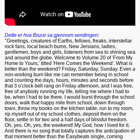
Dette er hva Bruce sa gjennom sendingen:
"Greetings, creatures of Earths, fellows, freaks, interstellar
rock fans, local beach bums, New Jersians, ladies,
gentlemen, boys and girls, listeners from sea to shining sea
and around the globe. Welcome to Volume 20 of 'From My
Home to Yours,' titled 'Here Comes the Weekend'. What is
better than the weekend? Friday, Saturday, Sunday. Even a
non-working bum like me can remember being in school
and counting the days, hours, minutes and seconds before
that 3 o'clock bell rang on Friday afternoon, and I was free,
free of anybody running my life, telling me where I had to
be, when I had to be there. I would burst through the school
doors, walk that happy mile from school, down through
town, throw my books on the kitchen table, run to my room,
rip myself out of my school clothes, deposit them on the
floor, settle in for two and a half days of blissful freedom.
Oh, yes. Oh, yes, the weekend! My God, how I lived for it.
And there is no song that totally captures the anticipation of
that moment better than the Easybeats single, coming