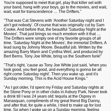
You're supposed to meet that girl, play that killer set with
your band, hang with your boys, go to the movies, and wait,
wait, wait for transcendence … The Drifters."
"That was Cat Stevens with 'Another Saturday night and I
ain't got nobody'. Of course that was originally cut by Sam
Cooke. And before that, the beautiful 'Saturday Night at the
Movies'. That just brings so much emotion with it that …
The Drifters were simply one of my favorite groups of all
time. 'Saturday Night at the Movies', the immortal Drifters. A
lead sung by Johnny Moore. Beautiful job. Written by the
amazing Barry Mann and Cynthia Weil, and produced by
Bert Berns. Tony Joe White, bring us the Southern funk!"
"That's right, 'cause as Tony Joe White just said, 'when you
look good, you feel good, and everything is gonna be all
right come Saturday night'. Then you wake up, and it's
Sunday morning. This is the Acid House Kings."
"As I got older, I'd spent my Friday and Saturday nights at
the Stone Pony or in other clubs in Asbury Park. Never took
a drink till I was 24 years old: tequila at the Osprey in
Manasquan, compliments of my great friend Big Danny,
and after that, for quite a while, I tried to make up for lost
time. So when I woke up on a Sunday morning, feeling