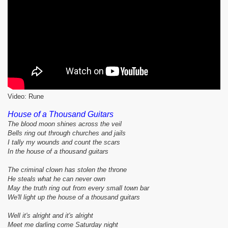
Video: Rune
House of a Thousand Guitars
The blood moon shines across the veil
Bells ring out through churches and jails
I tally my wounds and count the scars
In the house of a thousand guitars
The criminal clown has stolen the throne
He steals what he can never own
May the truth ring out from every small town bar
We'll light up the house of a thousand guitars
Well it's alright and it's alright
Meet me darling come Saturday night