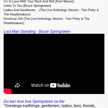
I'm In Love With Your Rock And Roll (Kish Mauve)
Letter To You (Bruce Springsteen)
Ladies And Gentlemen… (The Live Anthology Version - Tom Petty &
The Heartbreakers)
American Girl (The Live Anthology Version - Tom Petty & The
Heartbreakers)
Last Man Standing - Bruce Springsteen
Du kan lese hva Springsteen sa her
"Greetings earthlings, gentlemen, ladies, fans, friends,