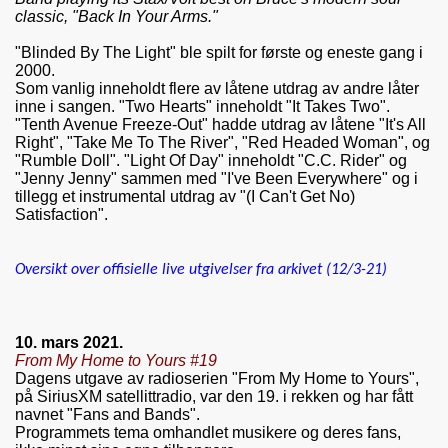
classic, "Back In Your Arms."
"Blinded By The Light" ble spilt for første og eneste gang i
2000.
Som vanlig inneholdt flere av låtene utdrag av andre låter
inne i sangen. "Two Hearts" inneholdt "It Takes Two".
"Tenth Avenue Freeze-Out" hadde utdrag av låtene "It's All
Right", "Take Me To The River", "Red Headed Woman", og
"Rumble Doll". "Light Of Day" inneholdt "C.C. Rider" og
"Jenny Jenny" sammen med "I've Been Everywhere" og i
tillegg et instrumental utdrag av "(I Can't Get No)
Satisfaction".
Oversikt over offisielle live utgivelser fra arkivet (12/3-21)
10. mars 2021.
From My Home to Yours #19
Dagens utgave av radioserien "From My Home to Yours",
på SiriusXM satellittradio, var den 19. i rekken og har fått
navnet "Fans and Bands".
Programmets tema omhandlet musikere og deres fans,