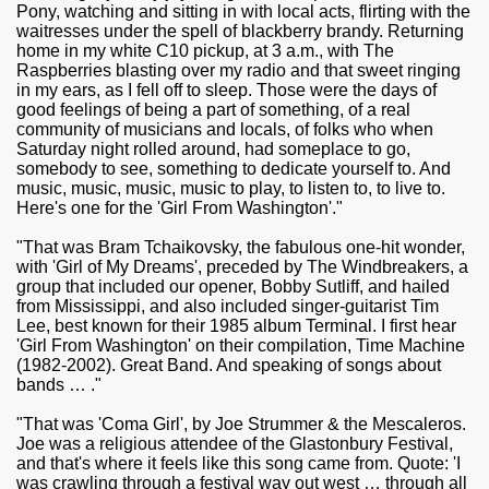
Pony, watching and sitting in with local acts, flirting with the
waitresses under the spell of blackberry brandy. Returning
home in my white C10 pickup, at 3 a.m., with The
Raspberries blasting over my radio and that sweet ringing
in my ears, as I fell off to sleep. Those were the days of
good feelings of being a part of something, of a real
community of musicians and locals, of folks who when
Saturday night rolled around, had someplace to go,
somebody to see, something to dedicate yourself to. And
music, music, music, music to play, to listen to, to live to.
Here's one for the 'Girl From Washington'."
"That was Bram Tchaikovsky, the fabulous one-hit wonder,
with 'Girl of My Dreams', preceded by The Windbreakers, a
group that included our opener, Bobby Sutliff, and hailed
from Mississippi, and also included singer-guitarist Tim
Lee, best known for their 1985 album Terminal. I first hear
'Girl From Washington' on their compilation, Time Machine
(1982-2002). Great Band. And speaking of songs about
bands … ."
"That was 'Coma Girl', by Joe Strummer & the Mescaleros.
Joe was a religious attendee of the Glastonbury Festival,
and that's where it feels like this song came from. Quote: 'I
was crawling through a festival way out west … through all