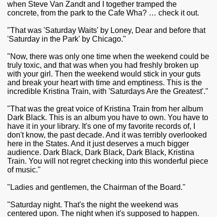
when Steve Van Zandt and I together tramped the
concrete, from the park to the Cafe Wha? … check it out.
"That was 'Saturday Waits' by Loney, Dear and before that
'Saturday in the Park' by Chicago."
"Now, there was only one time when the weekend could be
truly toxic, and that was when you had freshly broken up
with your girl. Then the weekend would stick in your guts
and break your heart with time and emptiness. This is the
incredible Kristina Train, with 'Saturdays Are the Greatest'."
"That was the great voice of Kristina Train from her album
Dark Black. This is an album you have to own. You have to
have it in your library. It's one of my favorite records of, I
don't know, the past decade. And it was terribly overlooked
here in the States. And it just deserves a much bigger
audience. Dark Black, Dark Black, Dark Black, Kristina
Train. You will not regret checking into this wonderful piece
of music."
"Ladies and gentlemen, the Chairman of the Board."
"Saturday night. That's the night the weekend was
centered upon. The night when it's supposed to happen.