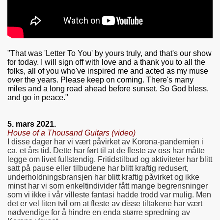
"That was 'Letter To You' by yours truly, and that's our show
for today. I will sign off with love and a thank you to all the
folks, all of you who've inspired me and acted as my muse
over the years. Please keep on coming. There's many
miles and a long road ahead before sunset. So God bless,
and go in peace."
5. mars 2021.
House of a Thousand Guitars (video)
I disse dager har vi vært påvirket av Korona-pandemien i
ca. et års tid. Dette har ført til at de fleste av oss har måtte
legge om livet fullstendig. Fritidstilbud og aktiviteter har blitt
satt på pause eller tilbudene har blitt kraftig redusert,
underholdningsbransjen har blitt kraftig påvirket og ikke
minst har vi som enkeltindivider fått mange begrensninger
som vi ikke i vår villeste fantasi hadde trodd var mulig. Men
det er vel liten tvil om at fleste av disse tiltakene har vært
nødvendige for å hindre en enda større spredning av