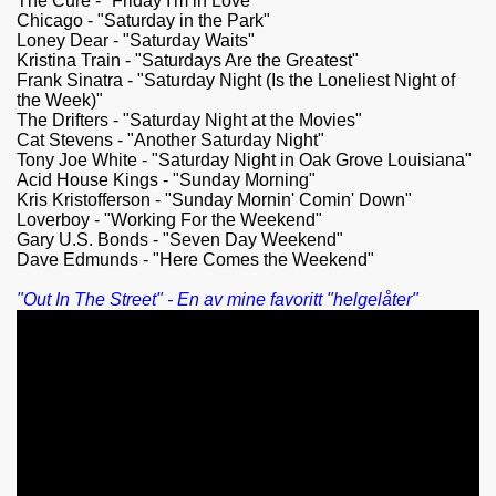
The Cure - "Friday I'm in Love"
Chicago - "Saturday in the Park"
Loney Dear - "Saturday Waits"
Kristina Train - "Saturdays Are the Greatest"
Frank Sinatra - "Saturday Night (Is the Loneliest Night of
the Week)"
The Drifters - "Saturday Night at the Movies"
Cat Stevens - "Another Saturday Night"
Tony Joe White - "Saturday Night in Oak Grove Louisiana"
Acid House Kings - "Sunday Morning"
Kris Kristofferson - "Sunday Mornin' Comin' Down"
Loverboy - "Working For the Weekend"
Gary U.S. Bonds - "Seven Day Weekend"
Dave Edmunds - "Here Comes the Weekend"
"Out In The Street" - En av mine favoritt "helgelåter"