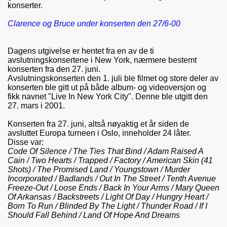
konserter.
Clarence og Bruce under konserten den 27/6-00
Dagens utgivelse er hentet fra en av de ti
avslutningskonsertene i New York, nærmere bestemt
konserten fra den 27. juni.
Avslutningskonserten den 1. juli ble filmet og store deler av
konserten ble gitt ut på både album- og videoversjon og
fikk navnet "Live In New York City". Denne ble utgitt den
27. mars i 2001.
Konserten fra 27. juni, altså nøyaktig et år siden de
avsluttet Europa turneen i Oslo, inneholder 24 låter.
Disse var:
Code Of Silence / The Ties That Bind / Adam Raised A
Cain / Two Hearts / Trapped / Factory / American Skin (41
Shots) / The Promised Land / Youngstown / Murder
Incorporated / Badlands / Out In The Street / Tenth Avenue
Freeze-Out / Loose Ends / Back In Your Arms / Mary Queen
Of Arkansas / Backstreets / Light Of Day / Hungry Heart /
Born To Run / Blinded By The Light / Thunder Road / If I
Should Fall Behind / Land Of Hope And Dreams