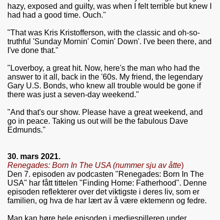
hazy, exposed and guilty, was when I felt terrible but knew I
had had a good time. Ouch."
"That was Kris Kristofferson, with the classic and oh-so-
truthful 'Sunday Mornin' Comin' Down'. I've been there, and
I've done that."
"Loverboy, a great hit. Now, here's the man who had the
answer to it all, back in the '60s. My friend, the legendary
Gary U.S. Bonds, who knew all trouble would be gone if
there was just a seven-day weekend."
"And that's our show. Please have a great weekend, and
go in peace. Taking us out will be the fabulous Dave
Edmunds."
30. mars 2021.
Renegades: Born In The USA (
nummer sju av åtte
)
Den 7. episoden av podcasten "Renegades: Born In The
USA" har fått tittelen "
Finding Home: Fatherhood". Denne
episoden reflekterer over det viktigste i deres liv, som er
familien, og hva de har lært av å være ektemenn og fedre.
Man kan høre hele episoden i mediespilleren under.