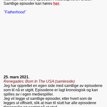
Samtlige episoder kan høres
her
.
"Fatherhood"
25. mars 2021.
Renegades: Born In The USA (samleside)
Jeg har opprettet en egen side med samtlige av episodene
som til nå er utgitt. Episodene er lagt kronologisk og kan
spilles av i egen mediespiller.
Jeg vil legge ut samtlige episoder, etter hvert som de
legges ut offisielt, slik at man til slutt har alle episodene