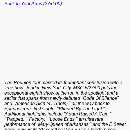
Back In Your Arms (27/6-00)
The Reunion tour marked its triumphant conclusion with a
ten-show stand in New York City. MSG 6/27/00 puts the
exceptional eighth show of the run in the spotlight and a
setlist that spans from newly debuted "Code Of Silence"
and "American Skin (41 Shots)," all the way back to
Springsteen's first single, "Blinded By The Light."
Additional highlights include "Adam Raised A Cain,"
"Trapped," "Factory," "Loose Ends," an ultra rare
performance of "Mary Queen of Arkansas," and the E Street
Band playing its Stax/Volt best on Bruce's modern soul