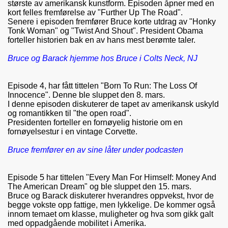
største av amerikansk kunstform. Episoden åpner med en
kort felles fremførelse av "Further Up The Road".
Senere i episoden fremfører Bruce korte utdrag av "Honky
Tonk Woman" og "Twist And Shout". President Obama
forteller historien bak en av hans mest berømte taler.
Bruce og Barack hjemme hos Bruce i Colts Neck, NJ
Episode 4, har fått tittelen "Born To Run: The Loss Of
Innocence". Denne ble sluppet den 8. mars.
I denne episoden diskuterer de tapet av amerikansk uskyld
og romantikken til "the open road".
Presidenten forteller en fornøyelig historie om en
fornøyelsestur i en vintage Corvette.
Bruce fremfører en av sine låter under podcasten
Episode 5 har tittelen "Every Man For Himself: Money And
The American Dream" og ble sluppet den 15. mars.
Bruce og Barack diskuterer hverandres oppvekst, hvor de
begge vokste opp fattige, men lykkelige. De kommer også
innom temaet om klasse, muligheter og hva som gikk galt
med oppadgående mobilitet i Amerika.